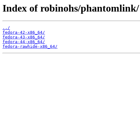
Index of robinohs/phantomlink/
../
fedora-42-x86_64/
fedora-43-x86_64/
fedora-44-x86_64/
fedora-rawhide-x86_64/