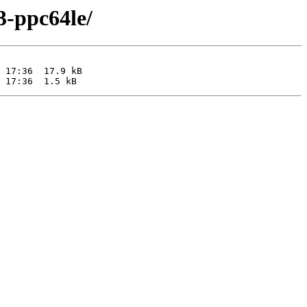
3-ppc64le/