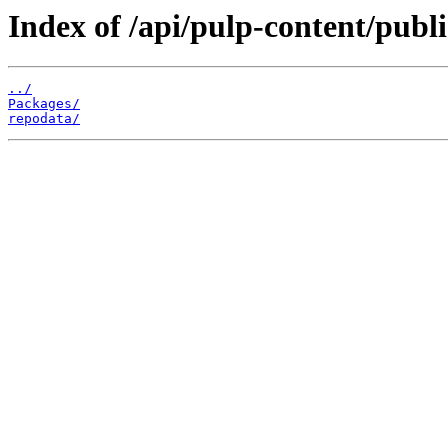
Index of /api/pulp-content/publi
../
Packages/
repodata/