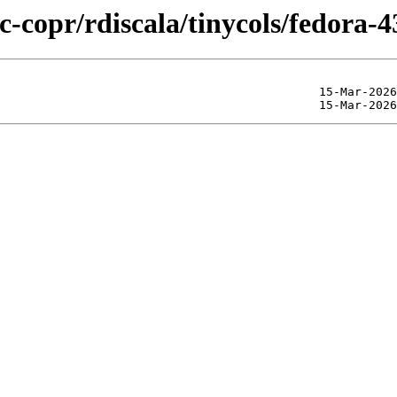
c-copr/rdiscala/tinycols/fedora-4