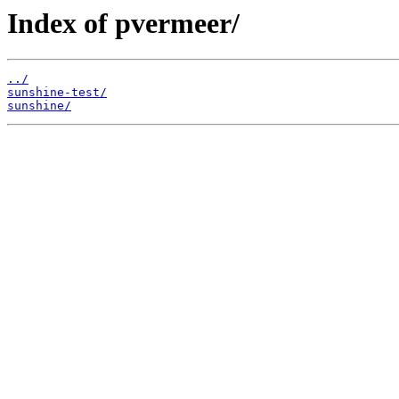
Index of pvermeer/
../
sunshine-test/
sunshine/