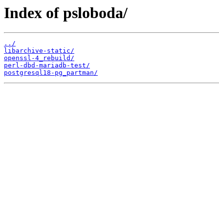
Index of psloboda/
../
libarchive-static/
openssl-4_rebuild/
perl-dbd-mariadb-test/
postgresql18-pg_partman/