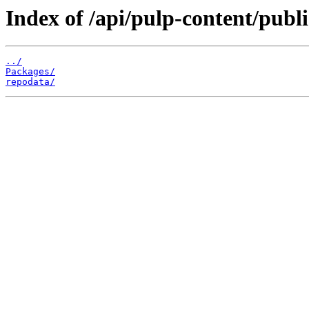
Index of /api/pulp-content/publ
../
Packages/
repodata/