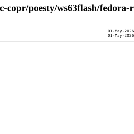
ic-copr/poesty/ws63flash/fedora