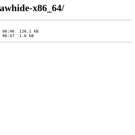
-rawhide-x86_64/