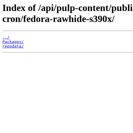
Index of /api/pulp-content/publ
cron/fedora-rawhide-s390x/
../
Packages/
repodata/