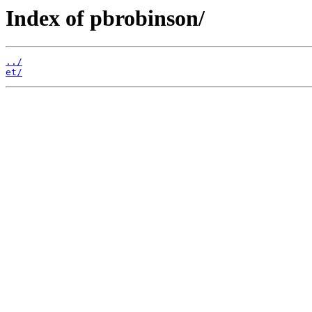
Index of pbrobinson/
../
et/