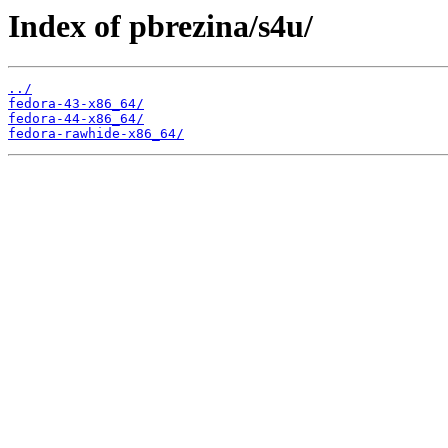
Index of pbrezina/s4u/
../
fedora-43-x86_64/
fedora-44-x86_64/
fedora-rawhide-x86_64/