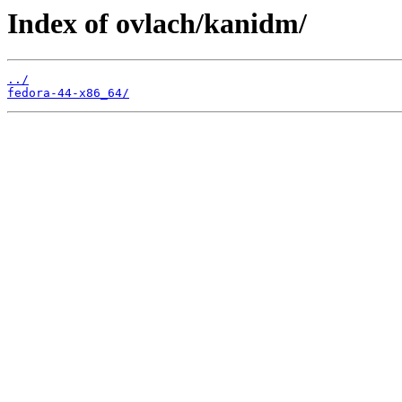
Index of ovlach/kanidm/
../
fedora-44-x86_64/