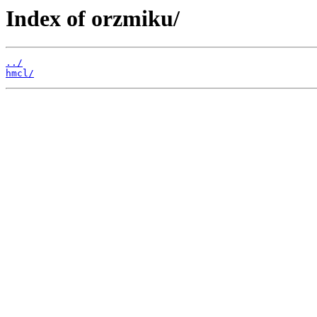
Index of orzmiku/
../
hmcl/