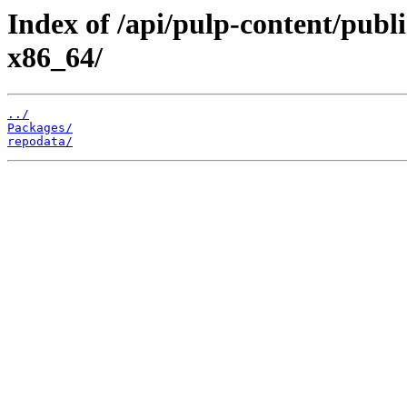
Index of /api/pulp-content/publ
x86_64/
../
Packages/
repodata/