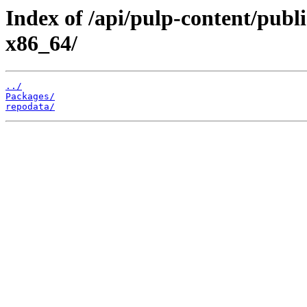
Index of /api/pulp-content/publ
x86_64/
../
Packages/
repodata/