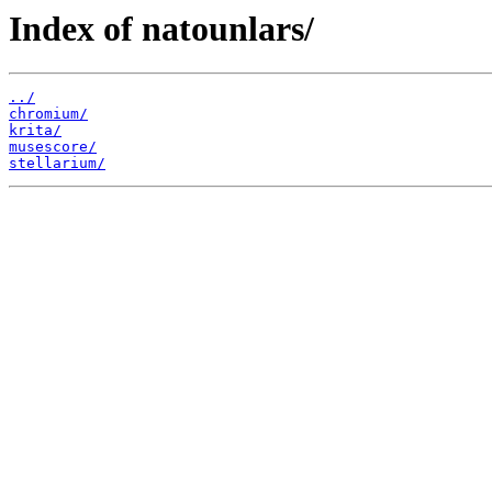
Index of natounlars/
../
chromium/
krita/
musescore/
stellarium/