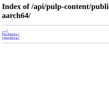
Index of /api/pulp-content/pub
aarch64/
../
Packages/
repodata/