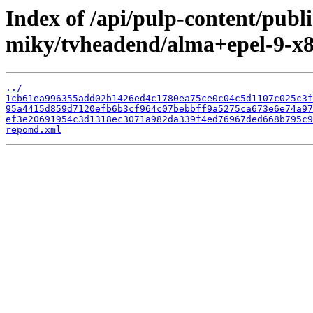
Index of /api/pulp-content/publ
miky/tvheadend/alma+epel-9-x8
../
1cb61ea996355add02b1426ed4c1780ea75ce0c04c5d1107c025c3f
95a4415d859d7120efb6b3cf964c07bebbff9a5275ca673e6e74a97
ef3e20691954c3d1318ec3071a982da339f4ed76967ded668b795c9
repomd.xml