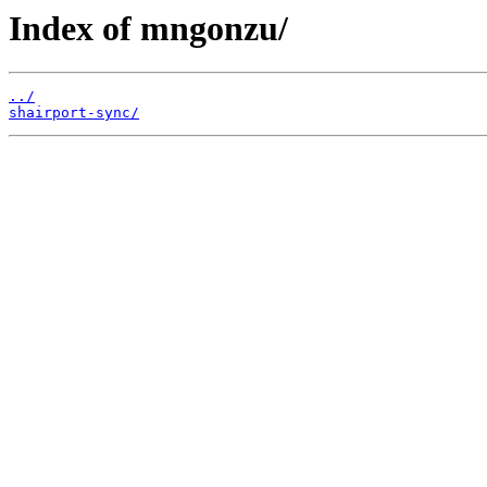
Index of mngonzu/
../
shairport-sync/