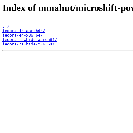
Index of mmahut/microshift-po
../
fedora-44-aarch64/
fedora-44-x86_64/
fedora-rawhide-aarch64/
fedora-rawhide-x86_64/