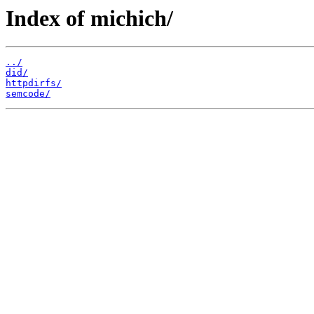
Index of michich/
../
did/
httpdirfs/
semcode/