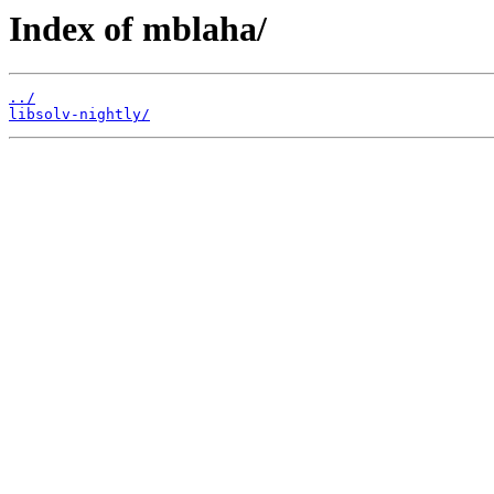
Index of mblaha/
../
libsolv-nightly/