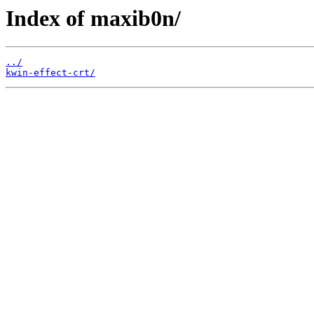
Index of maxib0n/
../
kwin-effect-crt/