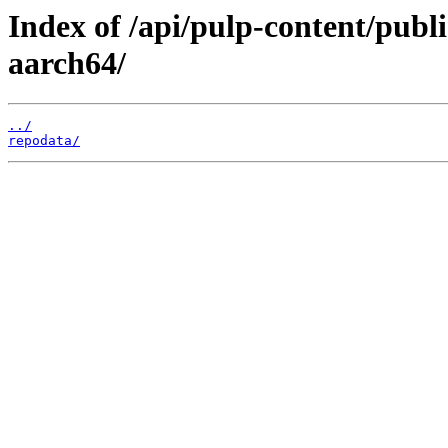
Index of /api/pulp-content/publ
aarch64/
../
repodata/