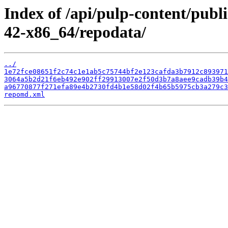
Index of /api/pulp-content/publ
42-x86_64/repodata/
../
1e72fce08651f2c74c1e1ab5c75744bf2e123cafda3b7912c893971
3064a5b2d21f6eb492e902ff29913007e2f50d3b7a8aee9cadb39b4
a96770877f271efa89e4b2730fd4b1e58d02f4b65b5975cb3a279c3
repomd.xml