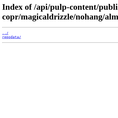
Index of /api/pulp-content/publi
copr/magicaldrizzle/nohang/alm
../
repodata/