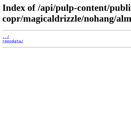
Index of /api/pulp-content/publi
copr/magicaldrizzle/nohang/alm
../
repodata/