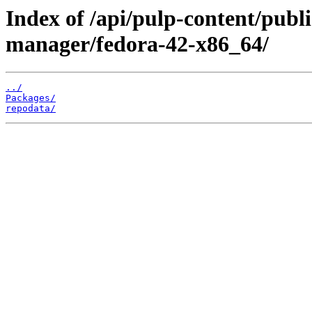
Index of /api/pulp-content/publi
manager/fedora-42-x86_64/
../
Packages/
repodata/