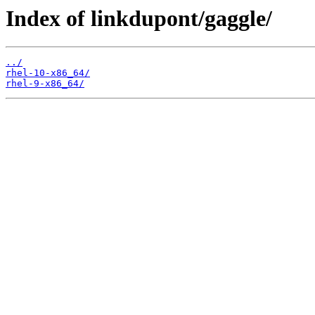
Index of linkdupont/gaggle/
../
rhel-10-x86_64/
rhel-9-x86_64/