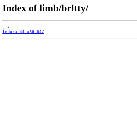
Index of limb/brltty/
../
fedora-44-x86_64/