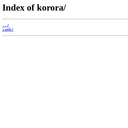
Index of korora/
../
iamb/