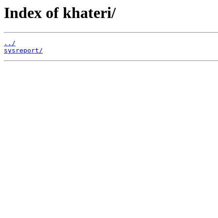
Index of khateri/
../
sysreport/