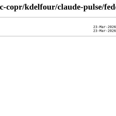
ic-copr/kdelfour/claude-pulse/fe