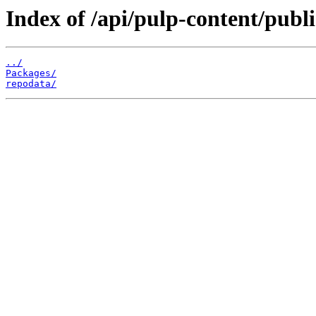
Index of /api/pulp-content/publ
../
Packages/
repodata/