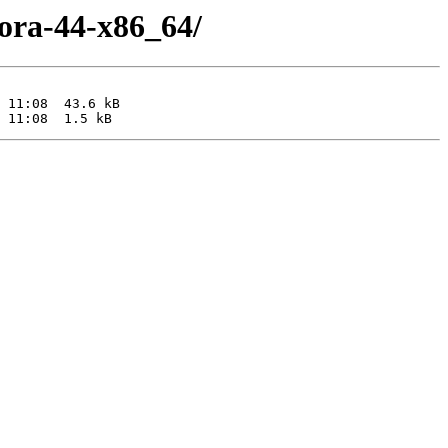
dora-44-x86_64/