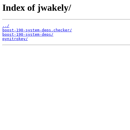
Index of jwakely/
../
boost-190-system-deps.checker/
boost-190-system-deps/
pynitrokey/