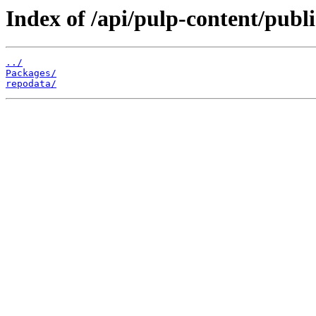
Index of /api/pulp-content/publ
../
Packages/
repodata/