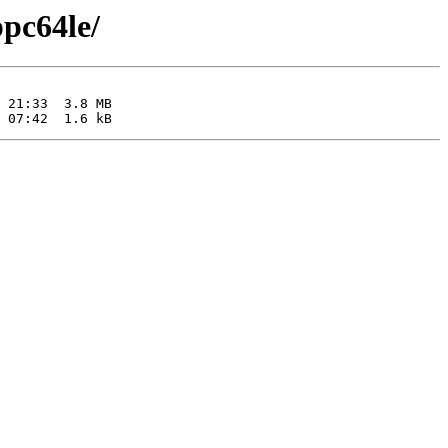
ppc64le/