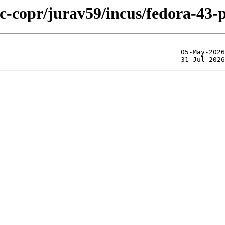
ic-copr/jurav59/incus/fedora-43-