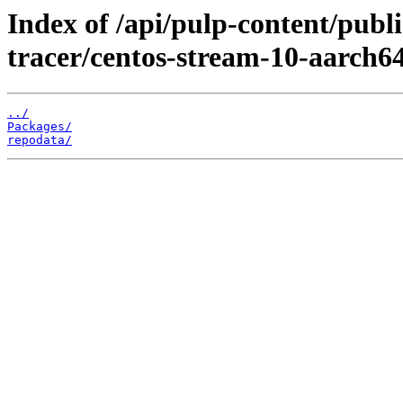
Index of /api/pulp-content/publ
tracer/centos-stream-10-aarch64
../
Packages/
repodata/