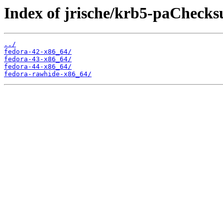
Index of jrische/krb5-paCheck
../
fedora-42-x86_64/
fedora-43-x86_64/
fedora-44-x86_64/
fedora-rawhide-x86_64/