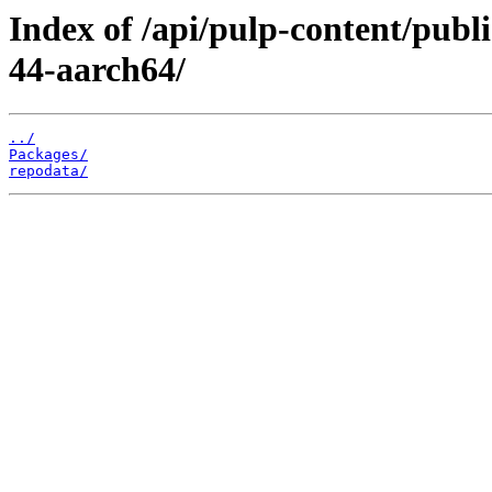
Index of /api/pulp-content/publ
44-aarch64/
../
Packages/
repodata/