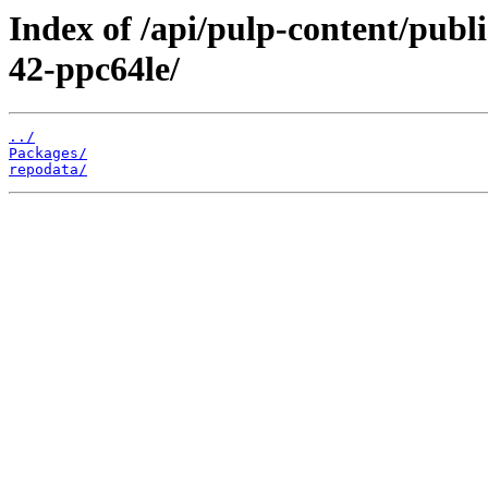
Index of /api/pulp-content/publ
42-ppc64le/
../
Packages/
repodata/