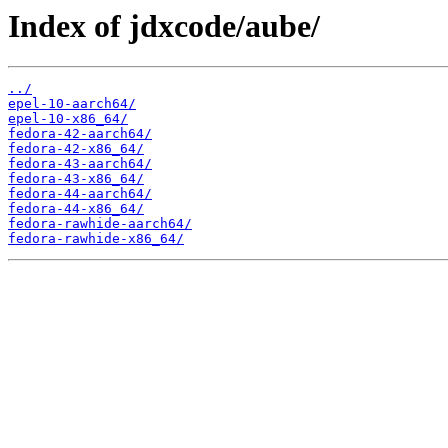
Index of jdxcode/aube/
../
epel-10-aarch64/
epel-10-x86_64/
fedora-42-aarch64/
fedora-42-x86_64/
fedora-43-aarch64/
fedora-43-x86_64/
fedora-44-aarch64/
fedora-44-x86_64/
fedora-rawhide-aarch64/
fedora-rawhide-x86_64/