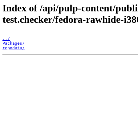
Index of /api/pulp-content/publ
test.checker/fedora-rawhide-i38
../
Packages/
repodata/