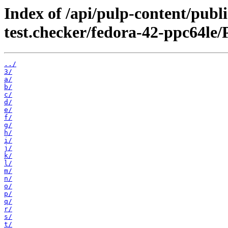
Index of /api/pulp-content/publ
test.checker/fedora-42-ppc64le/
../
3/
a/
b/
c/
d/
e/
f/
g/
h/
i/
j/
k/
l/
m/
n/
o/
p/
q/
r/
s/
t/