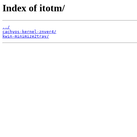
Index of itotm/
../
cachyos-kernel-znver4/
kwin-minimize2tray/