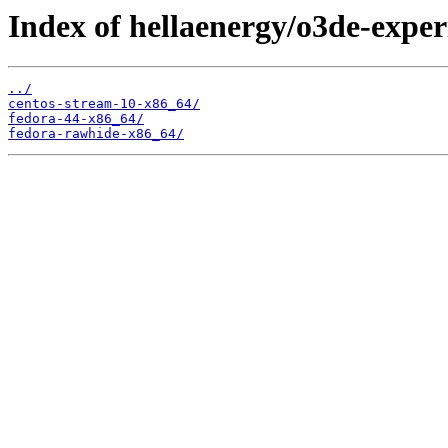
Index of hellaenergy/o3de-exper
../
centos-stream-10-x86_64/
fedora-44-x86_64/
fedora-rawhide-x86_64/