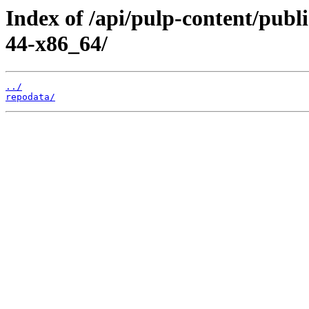
Index of /api/pulp-content/publ
44-x86_64/
../
repodata/