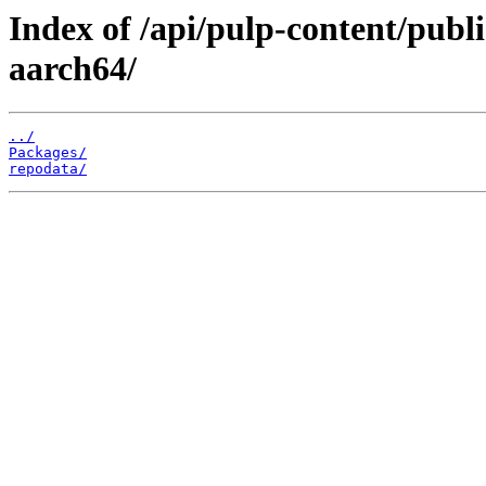
Index of /api/pulp-content/publ
aarch64/
../
Packages/
repodata/