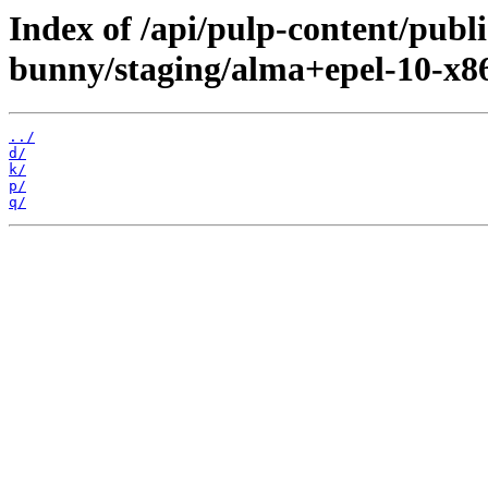
Index of /api/pulp-content/publi
bunny/staging/alma+epel-10-x8
../
d/
k/
p/
q/