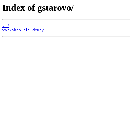
Index of gstarovo/
../
workshop-cli-demo/