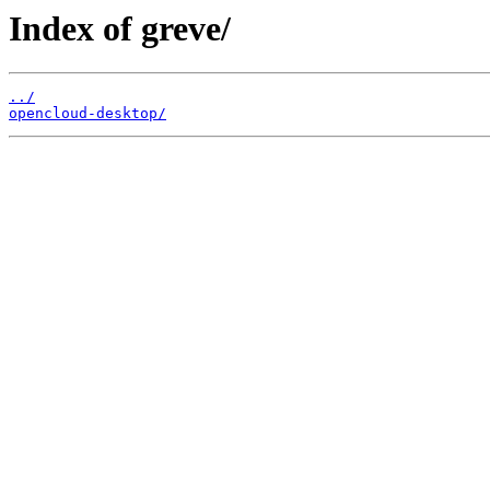
Index of greve/
../
opencloud-desktop/