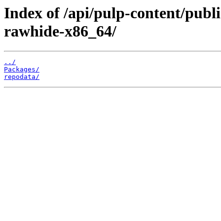
Index of /api/pulp-content/pub
rawhide-x86_64/
../
Packages/
repodata/