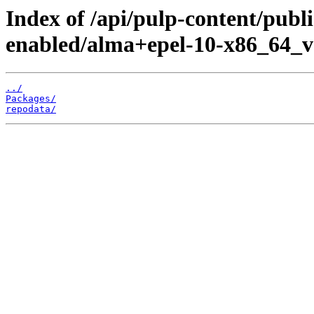
Index of /api/pulp-content/publ
enabled/alma+epel-10-x86_64_v
../
Packages/
repodata/