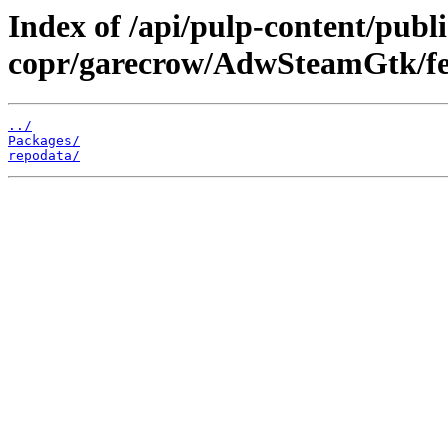
Index of /api/pulp-content/publi
copr/garecrow/AdwSteamGtk/fe
../
Packages/
repodata/