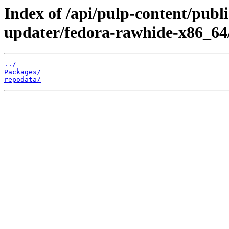
Index of /api/pulp-content/publ
updater/fedora-rawhide-x86_64
../
Packages/
repodata/